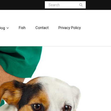
Fish
Contact
Privacy Policy
Dog