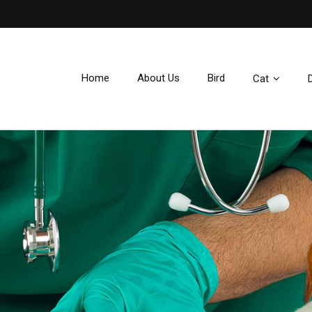
e
Home
About Us
Bird
Cat