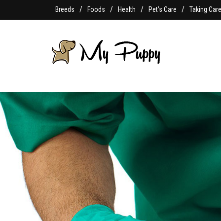
Breeds
Foods
Health
Pet’s Care
Taking Car