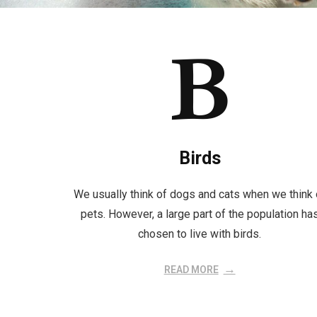
Birds
We usually think of dogs and cats when we think 
pets. However, a large part of the population ha
chosen to live with birds.
READ MORE