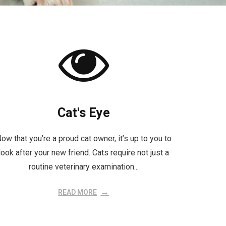
Cat's Eye
ow that you’re a proud cat owner, it’s up to you to
look after your new friend. Cats require not just a
routine veterinary examination...
READ MORE