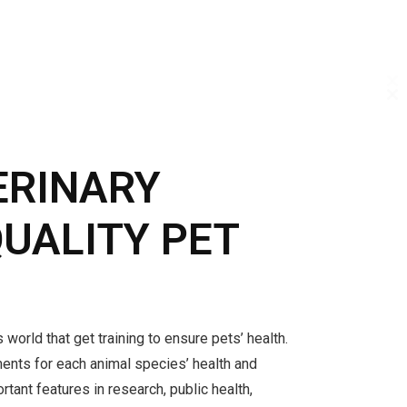
C
C
C
T
T
T
M
M
M
ERINARY
QUALITY PET
 world that get training to ensure pets’ health.
ments for each animal species’ health and
rtant features in research, public health,