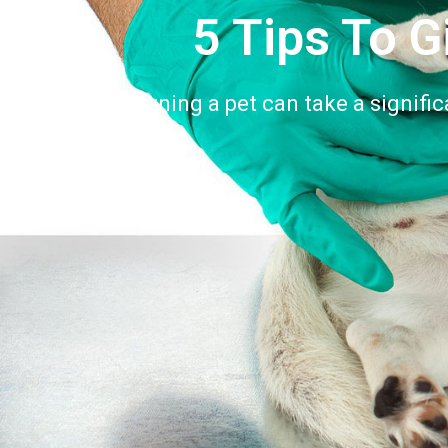
5 Tips To G
Owning a pet can take a signific