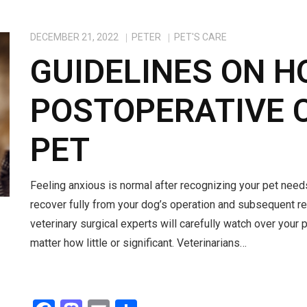
DECEMBER 21, 2022
PETER
PET'S CARE
GUIDELINES ON H
POSTOPERATIVE 
PET
Feeling anxious is normal after recognizing your pet needs
recover fully from your dog’s operation and subsequent reh
veterinary surgical experts will carefully watch over your 
matter how little or significant. Veterinarians…