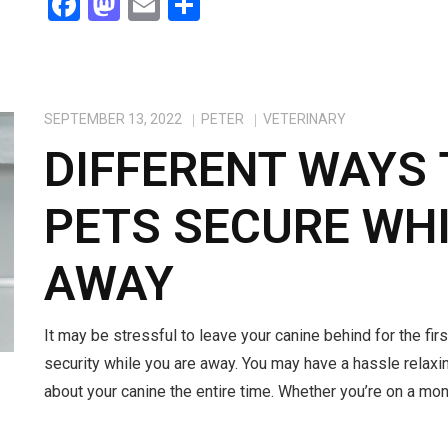
F
M
E
S
a
a
m
h
ce
st
ail
ar
b
o
e
SEPTEMBER 13, 2022
PETER
VETERINARY
o
d
DIFFERENT WAYS 
o
o
k
n
PETS SECURE WHI
AWAY
It may be stressful to leave your canine behind for the firs
security while you are away. You may have a hassle relaxin
about your canine the entire time. Whether you’re on a mont