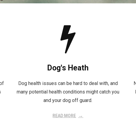
Dog's Heath
of
Dog health issues can be hard to deal with, and
N
s
many potential health conditions might catch you
and your dog off guard.
READ MORE