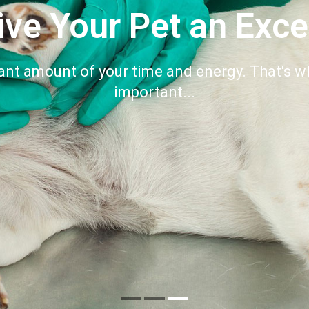
ive Your Pet an Exce
ant amount of your time and energy. That's wh
important...