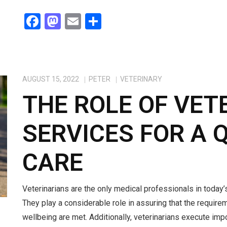
F
M
E
S
a
a
m
h
ce
st
ail
ar
b
o
e
AUGUST 15, 2022
PETER
VETERINARY
o
d
THE ROLE OF VET
o
o
k
n
SERVICES FOR A 
CARE
Veterinarians are the only medical professionals in today’s
They play a considerable role in assuring that the require
wellbeing are met. Additionally, veterinarians execute impo