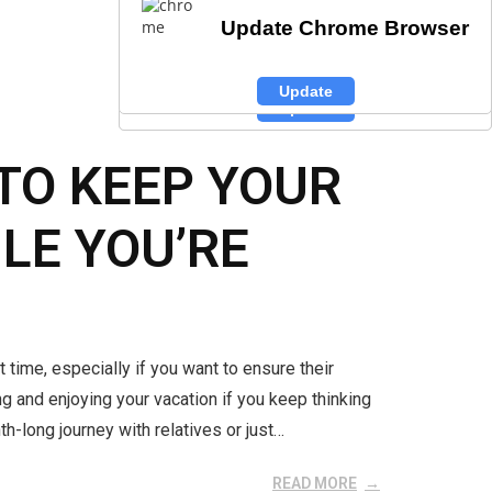
Update Chrome Browser
Update Chrome Browser
Update Chrome Browser
Update
Update
Update
TO KEEP YOUR
LE YOU’RE
t time, especially if you want to ensure their
g and enjoying your vacation if you keep thinking
h-long journey with relatives or just…
READ MORE