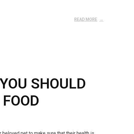
READ MORE
 YOU SHOULD
 FOOD
 beloved pet to make sure that their health is