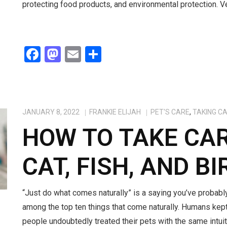
protecting food products, and environmental protection. 
F
M
E
S
a
a
m
h
ce
st
ail
ar
b
o
e
JANUARY 8, 2022
FRANKIE ELIJAH
PET'S CARE
,
TAKING C
o
d
HOW TO TAKE CAR
o
o
k
n
CAT, FISH, AND BI
“Just do what comes naturally” is a saying you’ve probabl
among the top ten things that come naturally. Humans kept 
people undoubtedly treated their pets with the same intui