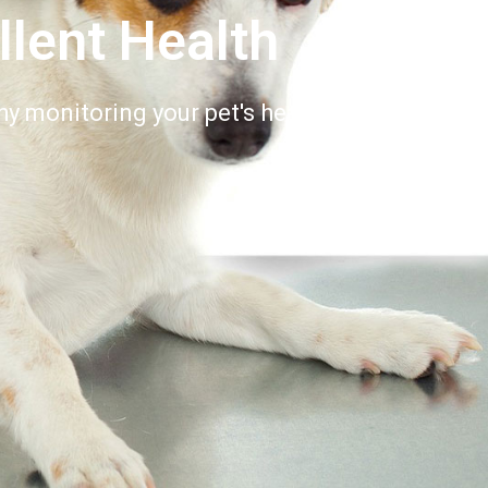
llent Health
y monitoring your pet's health is