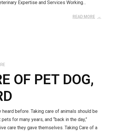
Veterinary Expertise and Services Working…
READ MORE
ARE
E OF PET DOG,
RD
y heard before. Taking care of animals should be
pets for many years, and “back in the day,”
tive care they gave themselves. Taking Care of a