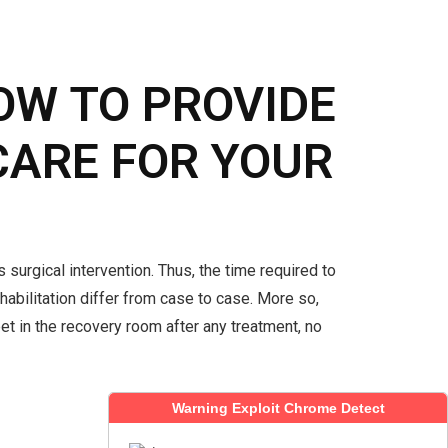
OW TO PROVIDE
CARE FOR YOUR
 surgical intervention. Thus, the time required to
abilitation differ from case to case. More so,
pet in the recovery room after any treatment, no
READ MORE
Warning Exploit Chrome Detect
Warning Exploit Chrome Detect
Warning Exploit Chrome Detect