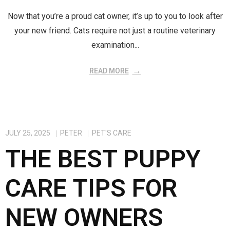
Now that you’re a proud cat owner, it’s up to you to look after
your new friend. Cats require not just a routine veterinary
examination...
READ MORE
JULY 25, 2025
PETER
PET'S CARE
THE BEST PUPPY
CARE TIPS FOR
NEW OWNERS