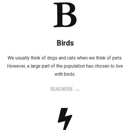
Birds
We usually think of dogs and cats when we think of pets.
However, a large part of the population has chosen to live
with birds.
READ MORE