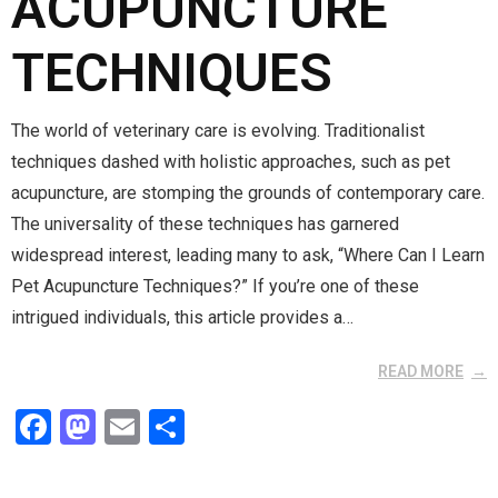
ACUPUNCTURE
TECHNIQUES
The world of veterinary care is evolving. Traditionalist
techniques dashed with holistic approaches, such as pet
acupuncture, are stomping the grounds of contemporary care.
The universality of these techniques has garnered
widespread interest, leading many to ask, “Where Can I Learn
Pet Acupuncture Techniques?” If you’re one of these
intrigued individuals, this article provides a…
READ MORE
F
M
E
S
a
a
m
h
ce
st
ail
ar