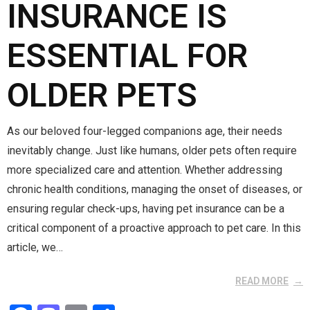
k
n
INSURANCE IS
ESSENTIAL FOR
OLDER PETS
As our beloved four-legged companions age, their needs
inevitably change. Just like humans, older pets often require
more specialized care and attention. Whether addressing
chronic health conditions, managing the onset of diseases, or
ensuring regular check-ups, having pet insurance can be a
critical component of a proactive approach to pet care. In this
article, we…
READ MORE