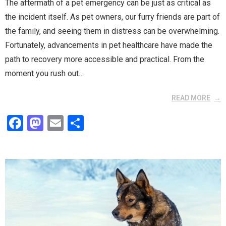
The aftermath of a pet emergency can be just as critical as
the incident itself. As pet owners, our furry friends are part of
the family, and seeing them in distress can be overwhelming.
Fortunately, advancements in pet healthcare have made the
path to recovery more accessible and practical. From the
moment you rush out…
READ MORE
F
M
E
S
a
a
m
h
ce
st
ail
ar
b
o
e
o
d
o
o
k
n