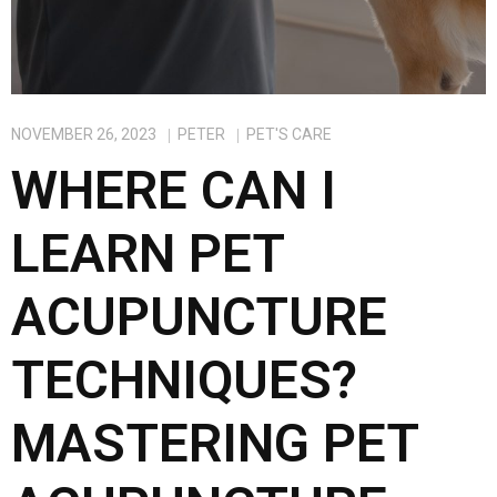
NOVEMBER 26, 2023
PETER
PET'S CARE
WHERE CAN I
LEARN PET
ACUPUNCTURE
TECHNIQUES?
MASTERING PET