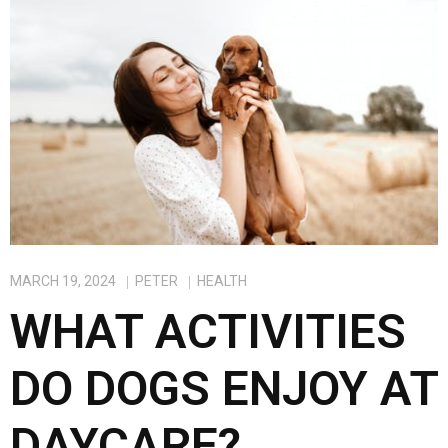
o
o
k
n
MARCH 19, 2024
PETER
HEALTH
WHAT ACTIVITIES
DO DOGS ENJOY AT
DAYCARE?