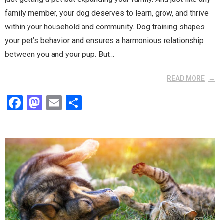
family member, your dog deserves to learn, grow, and thrive
within your household and community. Dog training shapes
your pet’s behavior and ensures a harmonious relationship
between you and your pup. But…
READ MORE
F
M
E
S
a
a
m
h
ce
st
ail
ar
b
o
e
o
d
o
o
k
n