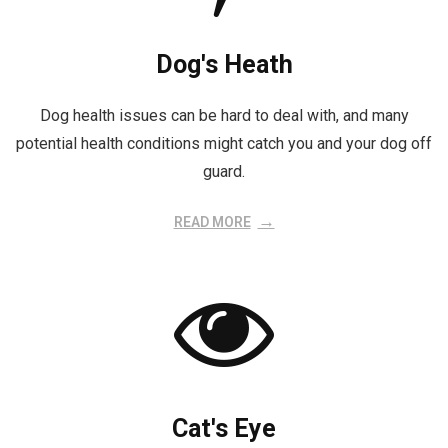
Dog's Heath
Dog health issues can be hard to deal with, and many
potential health conditions might catch you and your dog off
guard.
READ MORE
Cat's Eye