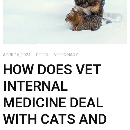
APRIL 15, 2024
PETER
VETERINARY
HOW DOES VET
INTERNAL
MEDICINE DEAL
WITH CATS AND