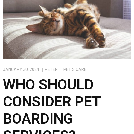
k
n
JANUARY 30, 2024
PETER
PET'S CARE
WHO SHOULD
CONSIDER PET
BOARDING