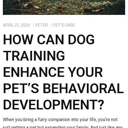
APRIL 21, 2024
PETER
PET'S CARE
HOW CAN DOG
TRAINING
ENHANCE YOUR
PET’S BEHAVIORAL
DEVELOPMENT?
When you bring a furry companion into your life, you’re not
just getting a pet but expanding your family. And just like any