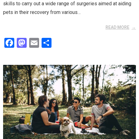
skills to carry out a wide range of surgeries aimed at aiding
pets in their recovery from various…
READ MORE
F
M
E
S
a
a
m
h
ce
st
ail
ar
b
o
e
o
d
o
o
k
n