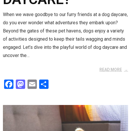
When we wave goodbye to our furry friends at a dog daycare,
do you ever wonder what adventures they embark upon?
Beyond the gates of these pet havens, dogs enjoy a variety
of activities designed to keep their tails wagging and minds
engaged. Let’s dive into the playful world of dog daycare and
uncover the…
READ MORE
F
M
E
S
a
a
m
h
ce
st
ail
ar
b
o
e
o
d
o
o