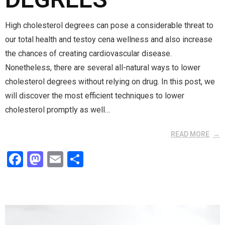
High cholesterol degrees can pose a considerable threat to
our total health and testoy cena wellness and also increase
the chances of creating cardiovascular disease.
Nonetheless, there are several all-natural ways to lower
cholesterol degrees without relying on drug. In this post, we
will discover the most efficient techniques to lower
cholesterol promptly as well…
READ MORE
F
M
E
S
a
a
m
h
ce
st
ail
ar
b
o
e
o
d