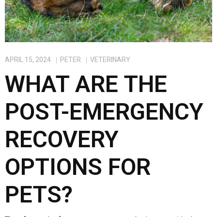
APRIL 15, 2024
PETER
VETERINARY
WHAT ARE THE
POST-EMERGENCY
RECOVERY
OPTIONS FOR
PETS?