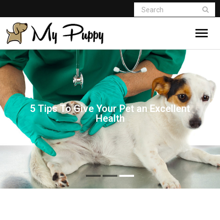
5 Tips To Give Your Pet an Excellent
Health