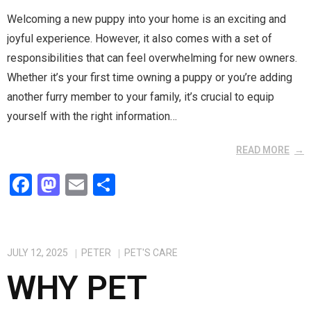
Welcoming a new puppy into your home is an exciting and
joyful experience. However, it also comes with a set of
responsibilities that can feel overwhelming for new owners.
Whether it’s your first time owning a puppy or you’re adding
another furry member to your family, it’s crucial to equip
yourself with the right information…
READ MORE
F
M
E
S
a
a
m
h
ce
st
ail
ar
b
o
e
JULY 12, 2025
PETER
PET'S CARE
o
d
WHY PET
o
o