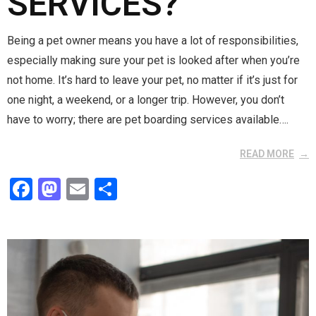
SERVICES?
Being a pet owner means you have a lot of responsibilities,
especially making sure your pet is looked after when you’re
not home. It’s hard to leave your pet, no matter if it’s just for
one night, a weekend, or a longer trip. However, you don’t
have to worry; there are pet boarding services available….
READ MORE
F
M
E
S
a
a
m
h
ce
st
ail
ar
b
o
e
o
d
o
o