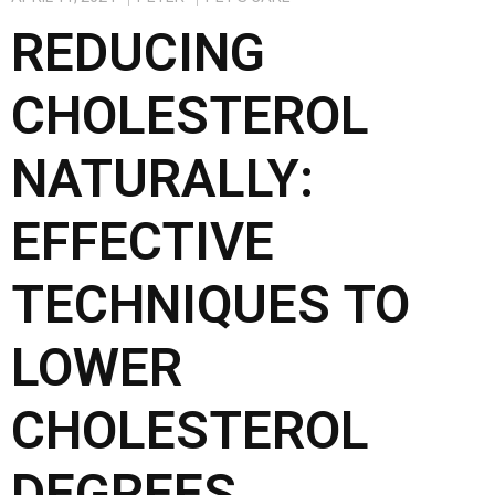
b
o
e
REDUCING
o
d
o
o
CHOLESTEROL
k
n
NATURALLY:
EFFECTIVE
TECHNIQUES TO
LOWER
CHOLESTEROL
DEGREES