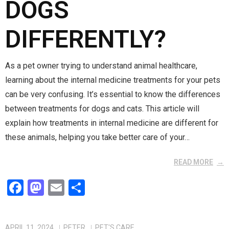
DOGS
DIFFERENTLY?
As a pet owner trying to understand animal healthcare,
learning about the internal medicine treatments for your pets
can be very confusing. It’s essential to know the differences
between treatments for dogs and cats. This article will
explain how treatments in internal medicine are different for
these animals, helping you take better care of your…
READ MORE
F
M
E
S
a
a
m
h
ce
st
ail
ar
APRIL 11, 2024
PETER
PET'S CARE