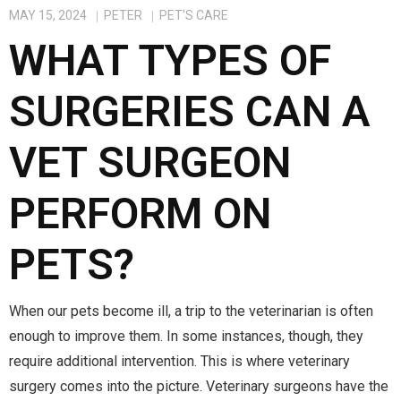
MAY 15, 2024
PETER
PET'S CARE
WHAT TYPES OF
SURGERIES CAN A
VET SURGEON
PERFORM ON
PETS?
When our pets become ill, a trip to the veterinarian is often
enough to improve them. In some instances, though, they
require additional intervention. This is where veterinary
surgery comes into the picture. Veterinary surgeons have the