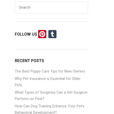
Pi
T
FOLLOW US
nt
u
er
m
es
bl
RECENT POSTS
t
r
The Best Puppy Care Tips for New Owners
Why Pet Insurance is Essential for Older
Pets
What Types of Surgeries Can a Vet Surgeon
Perform on Pets?
How Can Dog Training Enhance Your Pet’s
Behavioral Development?