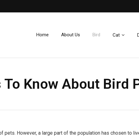
e
Home
About Us
Bird
Cat
 To Know About Bird 
f pets. However, a large part of the population has chosen to liv