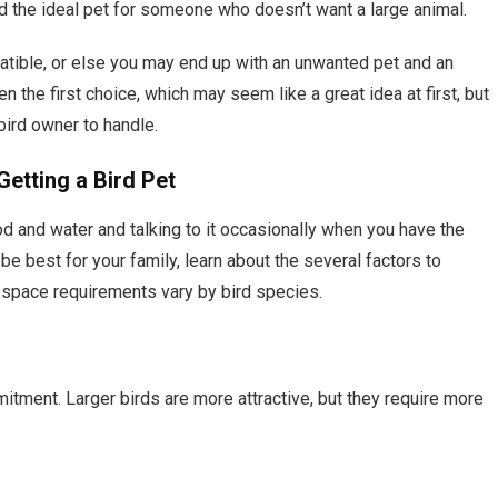
and the ideal pet for someone who doesn’t want a large animal.
atible, or else you may end up with an unwanted pet and an
ten the first choice, which may seem like a great idea at first, but
bird owner to handle.
etting a Bird Pet
ood and water and talking to it occasionally when you have the
e best for your family, learn about the several factors to
d space requirements vary by bird species.
mitment. Larger birds are more attractive, but they require more