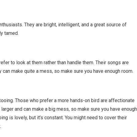
husiasts. They are bright, intelligent, and a great source of
ly tamed.
fer to look at them rather than handle them. Their songs are
hey can make quite a mess, so make sure you have enough room.
cooing. Those who prefer a more hands-on bird are affectionate
, larger and can make a big mess, so make sure you have enough
oing is lovely, but it’s constant. You might need to cover their
.