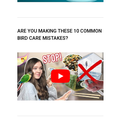
ARE YOU MAKING THESE 10 COMMON
BIRD CARE MISTAKES?