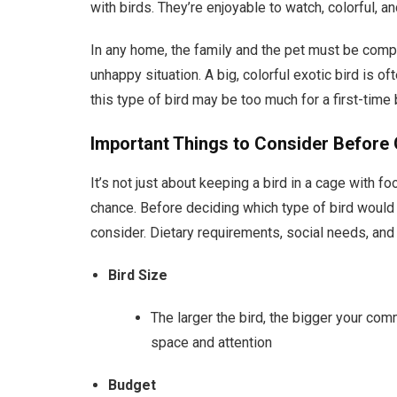
with birds. They’re enjoyable to watch, colorful, 
In any home, the family and the pet must be comp
unhappy situation. A big, colorful exotic bird is of
this type of bird may be too much for a first-time 
Important Things to Consider Before G
It’s not just about keeping a bird in a cage with f
chance. Before deciding which type of bird would b
consider. Dietary requirements, social needs, an
Bird Size
The larger the bird, the bigger your com
space and attention
Budget