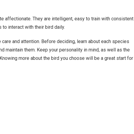
e affectionate. They are intelligent, easy to train with consistent
o interact with their bird daily.
re care and attention. Before deciding, learn about each species
and maintain them. Keep your personality in mind, as well as the
Knowing more about the bird you choose will be a great start for