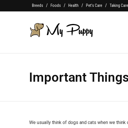
Breeds
Foods
Health
Pet’s Care
Taking Car
Important Things
We usually think of dogs and cats when we think o