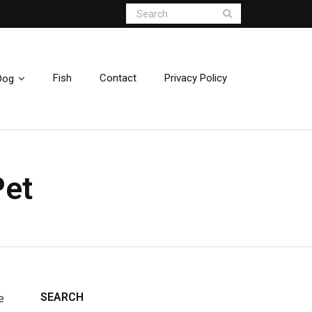
Fish
Contact
Privacy Policy
Dog
Pet
SEARCH
e