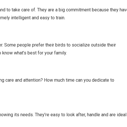
and to take care of. They are a big commitment because they hav
mely intelligent and easy to train.
r. Some people prefer their birds to socialize outside their
o know what’s best for your family.
ng care and attention? How much time can you dedicate to
 knowing its needs. They’re easy to look after, handle and are ideal