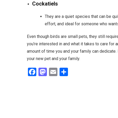
Cockatiels
They are a quiet species that can be quit
effort, and ideal for someone who wants t
Even though birds are small pets, they still requi
you’re interested in and what it takes to care for 
amount of time you and your family can dedicate. 
your new pet and your family.
F
M
E
S
a
a
m
h
ce
st
ail
ar
b
o
e
o
d
o
o