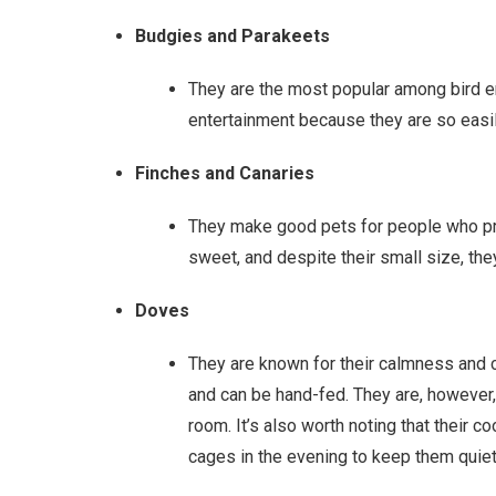
Budgies and Parakeets
They are the most popular among bird ent
entertainment because they are so easi
Finches and Canaries
They make good pets for people who pre
sweet, and despite their small size, t
Doves
They are known for their calmness and 
and can be hand-fed. They are, however
room. It’s also worth noting that their co
cages in the evening to keep them quiet