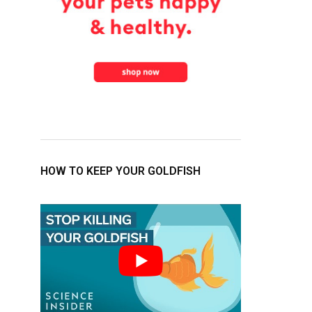
HOW TO KEEP YOUR GOLDFISH