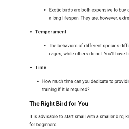
Exotic birds are both expensive to buy 
a long lifespan. They are, however, extre
Temperament
The behaviors of different species diffe
cages, while others do not. You’ll have t
Time
How much time can you dedicate to providi
training if it is required?
The Right Bird for You
It is advisable to start small with a smaller bird,
for beginners.