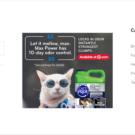
C
Br
F
He
Pe
Ta