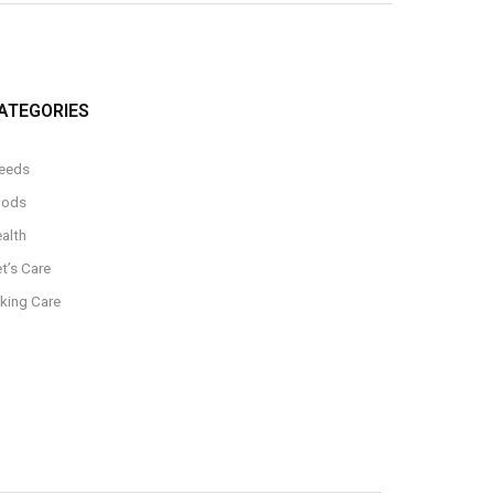
ATEGORIES
eeds
oods
alth
t’s Care
king Care