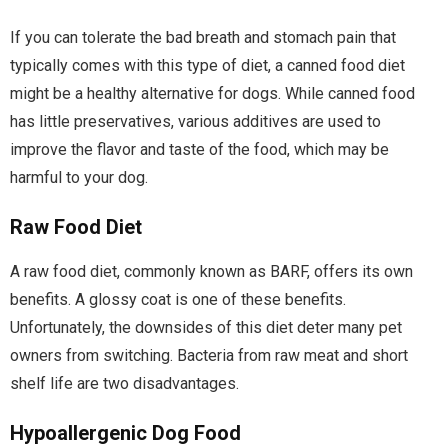
If you can tolerate the bad breath and stomach pain that
typically comes with this type of diet, a canned food diet
might be a healthy alternative for dogs. While canned food
has little preservatives, various additives are used to
improve the flavor and taste of the food, which may be
harmful to your dog.
Raw Food Diet
A raw food diet, commonly known as BARF, offers its own
benefits. A glossy coat is one of these benefits.
Unfortunately, the downsides of this diet deter many pet
owners from switching. Bacteria from raw meat and short
shelf life are two disadvantages.
Hypoallergenic Dog Food