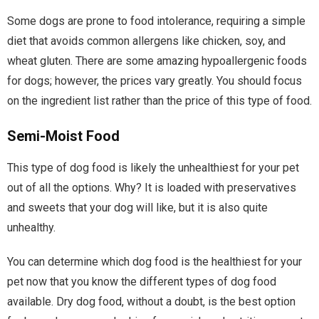
Some dogs are prone to food intolerance, requiring a simple
diet that avoids common allergens like chicken, soy, and
wheat gluten. There are some amazing hypoallergenic foods
for dogs; however, the prices vary greatly. You should focus
on the ingredient list rather than the price of this type of food.
Semi-Moist Food
This type of dog food is likely the unhealthiest for your pet
out of all the options. Why? It is loaded with preservatives
and sweets that your dog will like, but it is also quite
unhealthy.
You can determine which dog food is the healthiest for your
pet now that you know the different types of dog food
available. Dry dog food, without a doubt, is the best option