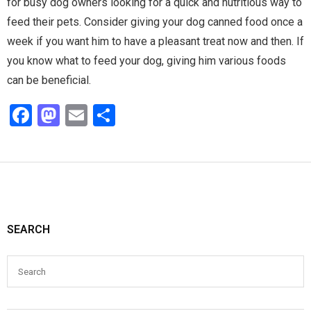
for busy dog owners looking for a quick and nutritious way to
feed their pets. Consider giving your dog canned food once a
week if you want him to have a pleasant treat now and then. If
you know what to feed your dog, giving him various foods
can be beneficial.
F
M
E
S
a
a
m
h
ce
st
ail
ar
b
o
e
o
d
o
o
SEARCH
k
n