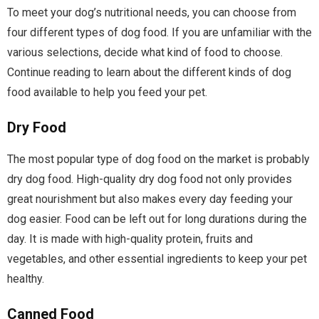
To meet your dog’s nutritional needs, you can choose from
four different types of dog food. If you are unfamiliar with the
various selections, decide what kind of food to choose.
Continue reading to learn about the different kinds of dog
food available to help you feed your pet.
Dry Food
The most popular type of dog food on the market is probably
dry dog food. High-quality dry dog food not only provides
great nourishment but also makes every day feeding your
dog easier. Food can be left out for long durations during the
day. It is made with high-quality protein, fruits and
vegetables, and other essential ingredients to keep your pet
healthy.
Canned Food