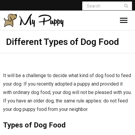
Different Types of Dog Food
It will be a challenge to decide what kind of dog food to feed
your dog. If you recently adopted a puppy and provided it
with ordinary dog food, your dog will not be pleased with you.
If you have an older dog, the same rule applies: do not feed
your dog puppy food from your neighbor.
Types of Dog Food