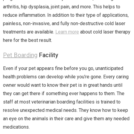
arthritis, hip dysplasia, joint pain, and more. This helps to
reduce inflammation. In addition to their type of applications,
painless, non-invasive, and fully non-destructive cold laser
treatments are available.
Learn more
about cold laser therapy
here for the best result.
Pet Boarding
Facility
Even if your pet appears fine before you go, unanticipated
health problems can develop while you’re gone. Every caring
owner would want to know their pet is in great hands until
they can get there if something ever happens to them. The
staff at most veterinarian boarding facilities is trained to
resolve unexpected medical needs. They know how to keep
an eye on the animals in their care and give them any needed
medications.