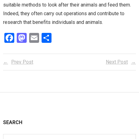
suitable methods to look after their animals and feed them.
Indeed, they often carry out operations and contribute to
research that benefits individuals and animals.
F
M
E
S
a
a
m
h
ce
st
ail
ar
Prev Post
Next Post
b
o
e
o
d
o
o
k
n
SEARCH