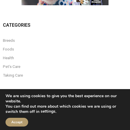
CATEGORIES
Breeds
Foods
Health
Pet’s Care
Taking Care
We are using cookies to give you the best experience on our
website.
You can find out more about which cookies we are using or
settings
switch them off in
.
Developed by
Think Up Themes Ltd
. Powered by
WordPress
.
Accept