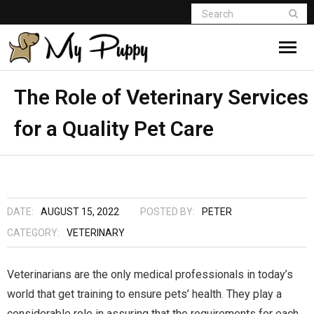
The Role of Veterinary Services
for a Quality Pet Care
DATE:
AUGUST 15, 2022
POSTED BY:
PETER
CATEGORY:
VETERINARY
Veterinarians are the only medical professionals in today’s
world that get training to ensure pets’ health. They play a
considerable role in assuring that the requirements for each