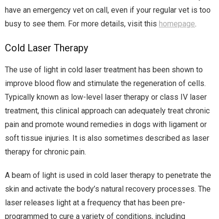
have an emergency vet on call, even if your regular vet is too
busy to see them. For more details, visit this
homepage
.
Cold Laser Therapy
The use of light in cold laser treatment has been shown to
improve blood flow and stimulate the regeneration of cells.
Typically known as low-level laser therapy or class IV laser
treatment, this clinical approach can adequately treat chronic
pain and promote wound remedies in dogs with ligament or
soft tissue injuries. It is also sometimes described as laser
therapy for chronic pain.
A beam of light is used in cold laser therapy to penetrate the
skin and activate the body’s natural recovery processes. The
laser releases light at a frequency that has been pre-
programmed to cure a variety of conditions, including