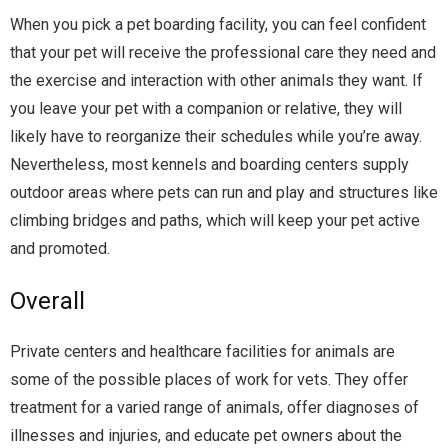
When you pick a
pet boarding
facility, you can feel confident
that your pet will receive the professional care they need and
the exercise and interaction with other animals they want. If
you leave your pet with a companion or relative, they will
likely have to reorganize their schedules while you’re away.
Nevertheless, most kennels and boarding centers supply
outdoor areas where pets can run and play and structures like
climbing bridges and paths, which will keep your pet active
and promoted.
Overall
Private centers and healthcare facilities for animals are
some of the possible places of work for vets. They offer
treatment for a varied range of animals, offer diagnoses of
illnesses and injuries, and educate pet owners about the