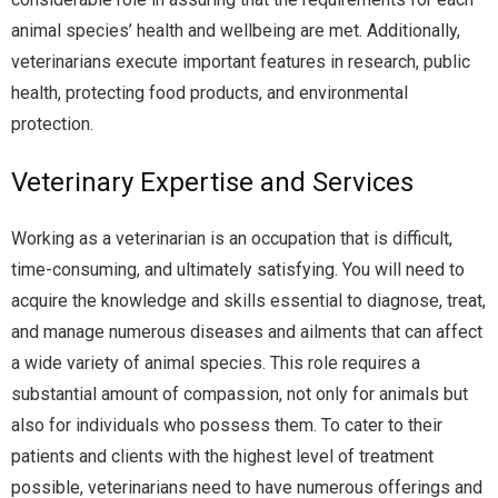
animal species’ health and wellbeing are met. Additionally,
veterinarians execute important features in research, public
health, protecting food products, and environmental
protection.
Veterinary Expertise and Services
Working as a veterinarian is an occupation that is difficult,
time-consuming, and ultimately satisfying. You will need to
acquire the knowledge and skills essential to diagnose, treat,
and manage numerous diseases and ailments that can affect
a wide variety of animal species. This role requires a
substantial amount of compassion, not only for animals but
also for individuals who possess them. To cater to their
patients and clients with the highest level of treatment
possible, veterinarians need to have numerous offerings and