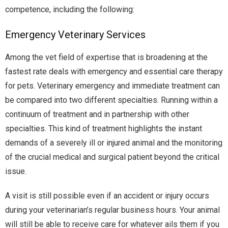
competence, including the following:
Emergency Veterinary Services
Among the vet field of expertise that is broadening at the
fastest rate deals with emergency and essential care therapy
for pets. Veterinary emergency and immediate treatment can
be compared into two different specialties. Running within a
continuum of treatment and in partnership with other
specialties. This kind of treatment highlights the instant
demands of a severely ill or injured animal and the monitoring
of the crucial medical and surgical patient beyond the critical
issue.
A visit is still possible even if an accident or injury occurs
during your veterinarian’s regular business hours. Your animal
will still be able to receive care for whatever ails them if you