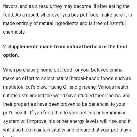
flavors, and as a result, they may become ill after eating the
food. As a result, whenever you buy pet food, make sure it is
made entirely of natural ingredients and is free of harmful
chemicals.
2. Supplements made from natural herbs are the best
option.
When purchasing home pet food for your beloved animal,
make an effort to select natural herbal-based foods such as
mistletoe, cat’s claw, Huang Qi, and ginseng. Various health
nutritionists around the world have studied these herbs, and
their properties have been proven to be beneficial to your
pet’s health. If you feed this to your pet, his or her immune
system will improve, his or her energy levels will rise, and it
will also help maintain vitality and ensure that your pet stays