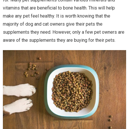
vitamins that are beneficial to bone health. This will help
make any pet feel healthy. It is worth knowing that the
majority of dog and cat owners give their pets the
supplements they need. However, only a few pet owners are
aware of the supplements they are buying for their pets.