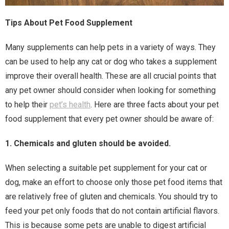
Tips About Pet Food Supplement
Many supplements can help pets in a variety of ways. They
can be used to help any cat or dog who takes a supplement
improve their overall health. These are all crucial points that
any pet owner should consider when looking for something
to help their
pet’s health
. Here are three facts about your pet
food supplement that every pet owner should be aware of:
1. Chemicals and gluten should be avoided.
When selecting a suitable pet supplement for your cat or
dog, make an effort to choose only those pet food items that
are relatively free of gluten and chemicals. You should try to
feed your pet only foods that do not contain artificial flavors.
This is because some pets are unable to digest artificial