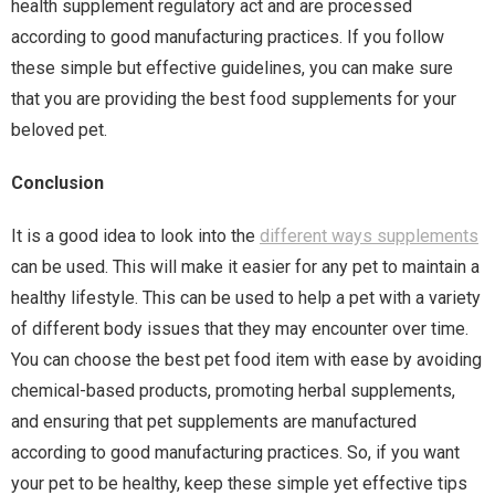
health supplement regulatory act and are processed
according to good manufacturing practices. If you follow
these simple but effective guidelines, you can make sure
that you are providing the best food supplements for your
beloved pet.
Conclusion
It is a good idea to look into the
different ways supplements
can be used. This will make it easier for any pet to maintain a
healthy lifestyle. This can be used to help a pet with a variety
of different body issues that they may encounter over time.
You can choose the best pet food item with ease by avoiding
chemical-based products, promoting herbal supplements,
and ensuring that pet supplements are manufactured
according to good manufacturing practices. So, if you want
your pet to be healthy, keep these simple yet effective tips