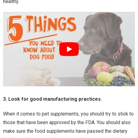
healthy.
3. Look for good manufacturing practices.
When it comes to pet supplements, you should try to stick to
those that have been approved by the FDA. You should also
make sure the food supplements have passed the dietary