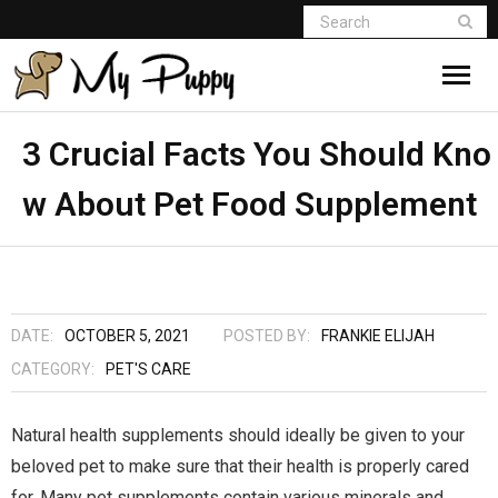
3 Crucial Facts You Should Kno
w About Pet Food Supplement
DATE:
OCTOBER 5, 2021
POSTED BY:
FRANKIE ELIJAH
CATEGORY:
PET'S CARE
Natural health supplements should ideally be given to your
beloved pet to make sure that their health is properly cared
for. Many pet supplements contain various minerals and