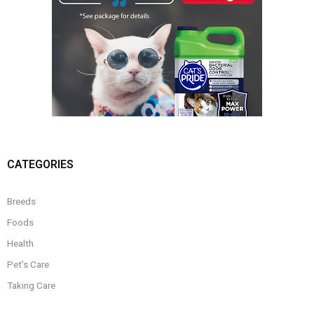
CATEGORIES
Breeds
Foods
Health
Pet’s Care
Taking Care