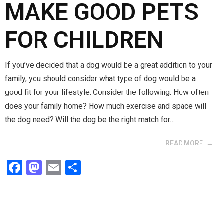
MAKE GOOD PETS
FOR CHILDREN
If you’ve decided that a dog would be a great addition to your
family, you should consider what type of dog would be a
good fit for your lifestyle. Consider the following: How often
does your family home? How much exercise and space will
the dog need? Will the dog be the right match for…
READ MORE
F
M
E
S
a
a
m
h
ce
st
ail
ar
b
o
e