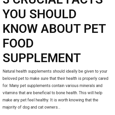
YOU SHOULD
KNOW ABOUT PET
FOOD
SUPPLEMENT
Natural health supplements should ideally be given to your
beloved pet to make sure that their health is properly cared
for. Many pet supplements contain various minerals and
vitamins that are beneficial to bone health. This will help
make any pet feel healthy. It is worth knowing that the
majority of dog and cat owners…