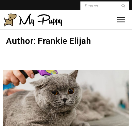
Author:
Frankie Elijah