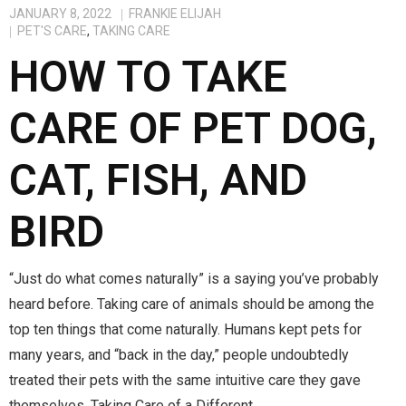
JANUARY 8, 2022
FRANKIE ELIJAH
PET'S CARE
,
TAKING CARE
HOW TO TAKE
CARE OF PET DOG,
CAT, FISH, AND
BIRD
“Just do what comes naturally” is a saying you’ve probably
heard before. Taking care of animals should be among the
top ten things that come naturally. Humans kept pets for
many years, and “back in the day,” people undoubtedly
treated their pets with the same intuitive care they gave
themselves. Taking Care of a Different…