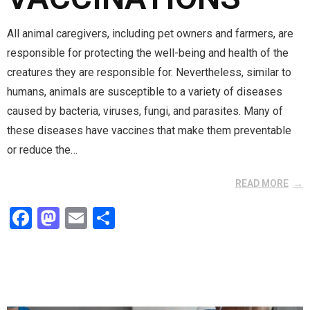
All animal caregivers, including pet owners and farmers, are
responsible for protecting the well-being and health of the
creatures they are responsible for. Nevertheless, similar to
humans, animals are susceptible to a variety of diseases
caused by bacteria, viruses, fungi, and parasites. Many of
these diseases have vaccines that make them preventable
or reduce the…
READ MORE
F
M
E
S
a
a
m
h
ce
st
ail
ar
b
o
e
o
d