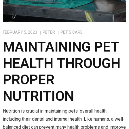
FEBRUARY 5, 2023
PETER
PET'S CARE
MAINTAINING PET
HEALTH THROUGH
PROPER
NUTRITION
Nutrition is crucial in maintaining pets’ overall health,
including their dental and internal health. Like humans, a well-
balanced diet can prevent many health problems and improve