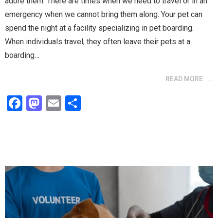
adore them. There are times when we need to travel or in an
emergency when we cannot bring them along. Your pet can
spend the night at a facility specializing in pet boarding.
When individuals travel, they often leave their pets at a
boarding…
READ MORE
F
M
E
S
a
a
m
h
ce
st
ail
ar
b
o
e
o
d
o
o
k
n