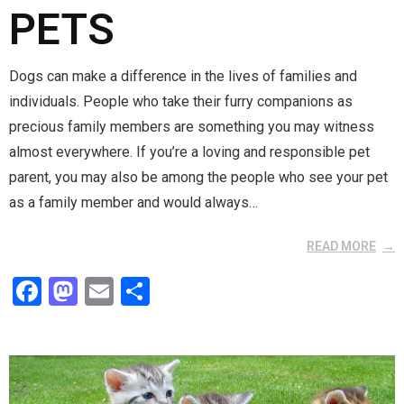
PETS
Dogs can make a difference in the lives of families and
individuals. People who take their furry companions as
precious family members are something you may witness
almost everywhere. If you’re a loving and responsible pet
parent, you may also be among the people who see your pet
as a family member and would always…
READ MORE
F
M
E
S
a
a
m
h
ce
st
ail
ar
b
o
e