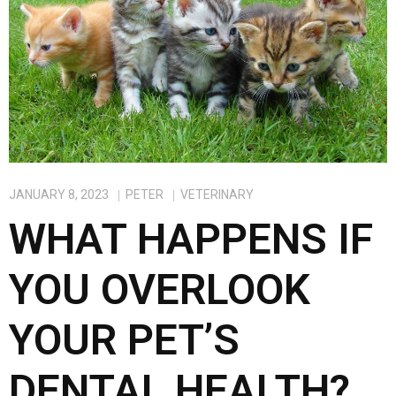
o
d
o
o
k
n
JANUARY 8, 2023
PETER
VETERINARY
WHAT HAPPENS IF
YOU OVERLOOK
YOUR PET’S
DENTAL HEALTH?