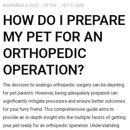
NOVEMBER 4, 2023
PETER
PET'S CARE
HOW DO I PREPARE
MY PET FOR AN
ORTHOPEDIC
OPERATION?
The decision to undergo orthopedic surgery can be daunting
for pet parents. However, being adequately prepared can
significantly mitigate pressures and ensure better outcomes
for your furry friend. This comprehensive guide aims to
provide an in-depth insight into the multiple facets of getting
your pet ready for an orthopedic operation. Understanding