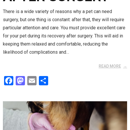
There is a wide variety of reasons why a pet can need
surgery, but one thing is constant: after that, they will require
particular attention and care. You must provide excellent care
for your pet during its recovery after surgery. This will aid in
keeping them relaxed and comfortable, reducing the
likelihood of complications and…
READ MORE
F
M
E
S
a
a
m
h
ce
st
ail
ar
b
o
e
o
d
o
o