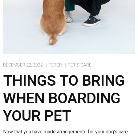
DECEMBER 22, 2022
PETER
PET'S CARE
THINGS TO BRING
WHEN BOARDING
YOUR PET
Now that you have made arrangements for your dog’s care