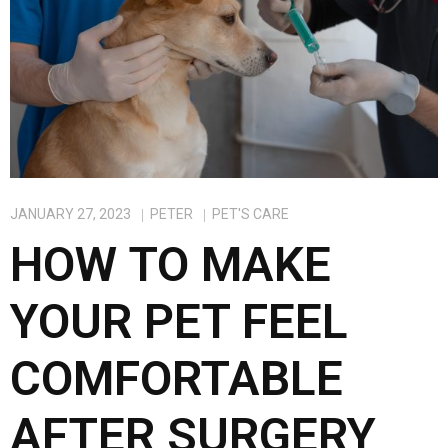
JANUARY 27, 2023
PETER
PET'S CARE
HOW TO MAKE
YOUR PET FEEL
COMFORTABLE
AFTER SURGERY