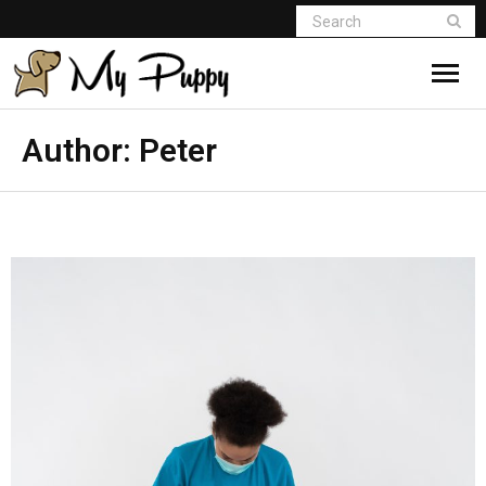
Author:
Peter