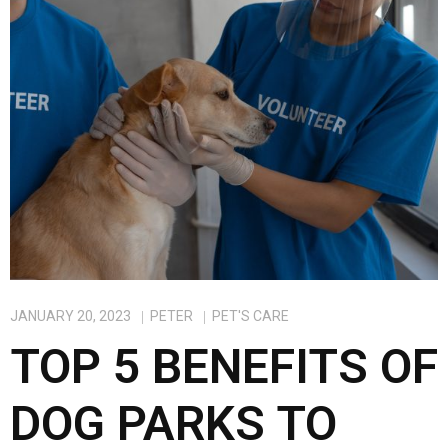
o
o
k
n
JANUARY 20, 2023
PETER
PET'S CARE
TOP 5 BENEFITS OF
DOG PARKS TO