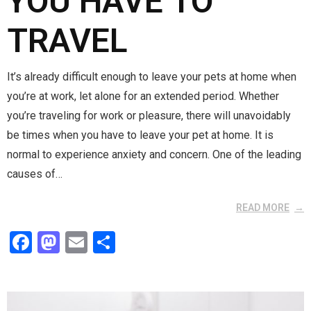
YOU HAVE TO
TRAVEL
It’s already difficult enough to leave your pets at home when
you’re at work, let alone for an extended period. Whether
you’re traveling for work or pleasure, there will unavoidably
be times when you have to leave your pet at home. It is
normal to experience anxiety and concern. One of the leading
causes of…
READ MORE
F
M
E
S
a
a
m
h
ce
st
ail
ar
b
o
e