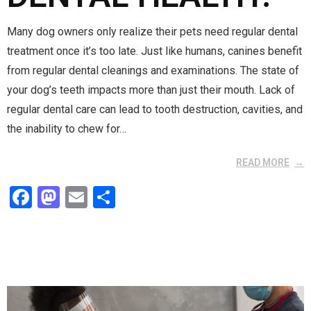
Many dog owners only realize their pets need regular dental
treatment once it’s too late. Just like humans, canines benefit
from regular dental cleanings and examinations. The state of
your dog’s teeth impacts more than just their mouth. Lack of
regular dental care can lead to tooth destruction, cavities, and
the inability to chew for…
READ MORE
F
M
E
S
a
a
m
h
ce
st
ail
ar
b
o
e
o
d
o
o