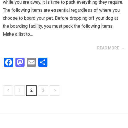
while you are away, it is time to pack everything they require.
The following items are essential regardless of where you
choose to board your pet. Before dropping off your dog at
the boarding facility, you must pack the following items.
Make a list to…
READ MORE
F
M
E
S
a
a
m
h
ce
st
ail
ar
b
o
e
1
2
3
o
d
o
o
k
n