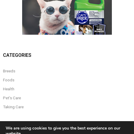
CATEGORIES
Breeds
Foods
Health
Pet’s Care
Taking Care
We are using cookies to give you the best experience on our
website.