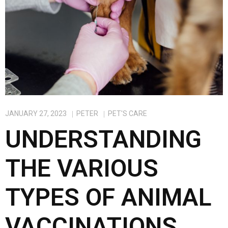
k
n
JANUARY 27, 2023
PETER
PET'S CARE
UNDERSTANDING
THE VARIOUS
TYPES OF ANIMAL
VACCINATIONS