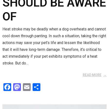
SHOULD BE AWARE
OF
Heat stroke may be deadly when a dog overheats and cannot
cool down through panting. In such a situation, taking the right
actions may save your pet’s life and lessen the likelihood
that it will have long-term damage. Therefore, it’s critical to
act immediately if your pet exhibits symptoms of a heat
stroke. But do…
READ MORE
F
M
E
S
a
a
m
h
ce
st
ail
ar