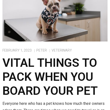
FEBRUARY 1, 2023
PETER
VETERINARY
VITAL THINGS TO
PACK WHEN YOU
BOARD YOUR PET
Everyone here who has a pet knows how much their owners