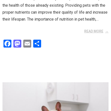
the health of those already existing. Providing pets with the
proper nutrients can improve their quality of life and increase
their lifespan. The importance of nutrition in pet health,…
READ MORE
F
M
E
S
a
a
m
h
ce
st
ail
ar
b
o
e
o
d
o
o
k
n