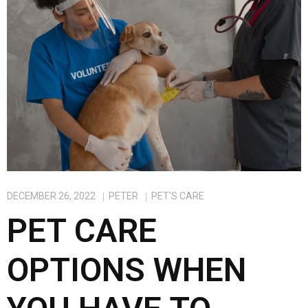
k
n
DECEMBER 26, 2022
PETER
PET'S CARE
PET CARE
OPTIONS WHEN